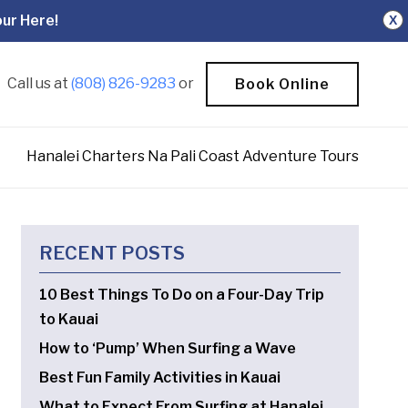
ur Here!
X
Call us at
(808) 826-9283
or
Book Online
Hanalei Charters Na Pali Coast Adventure Tours
RECENT POSTS
10 Best Things To Do on a Four-Day Trip
to Kauai
How to ‘Pump’ When Surfing a Wave
Best Fun Family Activities in Kauai
What to Expect From Surfing at Hanalei