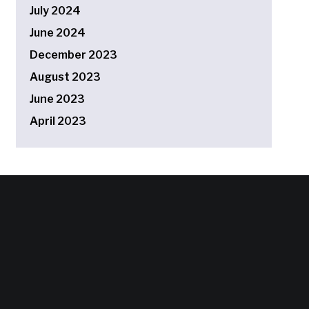
July 2024
June 2024
December 2023
August 2023
June 2023
April 2023