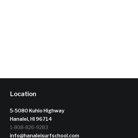
Location
5-5080 Kuhio Highway
Hanalei, HI 96714
1-808-826-9283
info@hanaleisurfschool.com