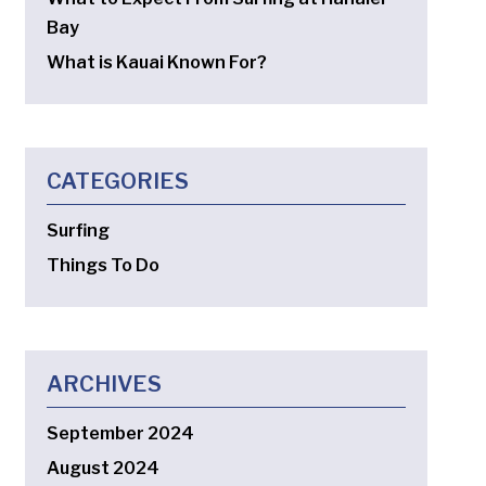
Bay
What is Kauai Known For?
CATEGORIES
Surfing
Things To Do
ARCHIVES
September 2024
August 2024