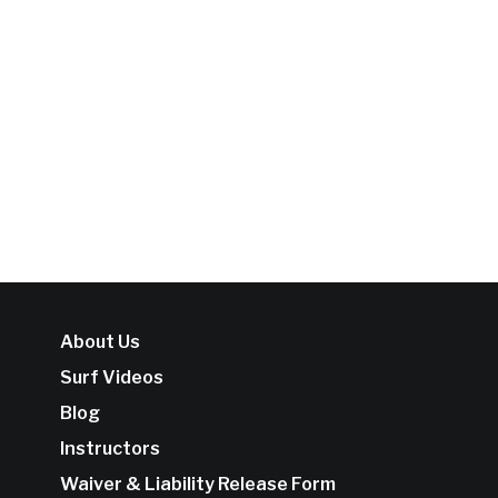
About Us
Surf Videos
Blog
Instructors
Waiver & Liability Release Form