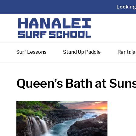
Looking 
Surf Lessons
Stand Up Paddle
Rentals
Queen’s Bath at Sun