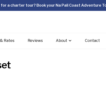
for a charter tour? Book your Na Pali Coast Adventure To
 & Rates
Reviews
About
Contact
set