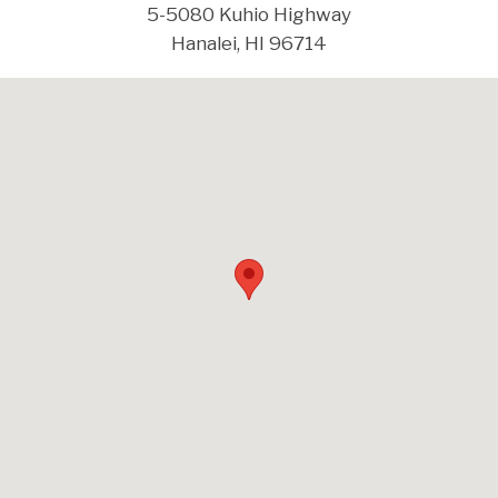
5-5080 Kuhio Highway
Hanalei, HI 96714