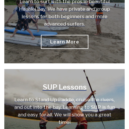
Learn to surf with the pros in beautiful
Hanalei Bay. We have private and group
lessons for both beginners and more
advanced surfers.
Learn More
SUP Lessons
Learn to Stand Up Paddle, cruise the rivers,
and out into the bay. Learning to SUP is fun
and easy for all. We will show you a great
time!