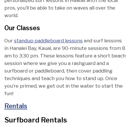
personalized surf lessons in Hawaii with the local
pros, you’ll be able to take on waves all over the
world.
Our Classes
Our
standup paddleboard lessons
and surf lessons
in Hanalei Bay, Kauai, are 90-minute sessions from 8
am to 3:30 pm. These lessons feature a short beach
session where we give you a rashguard and a
surfboard or paddleboard, then cover paddling
techniques and teach you how to stand up. Once
you’re primed, we get out in the water to start the
fun!
Rentals
Surfboard Rentals