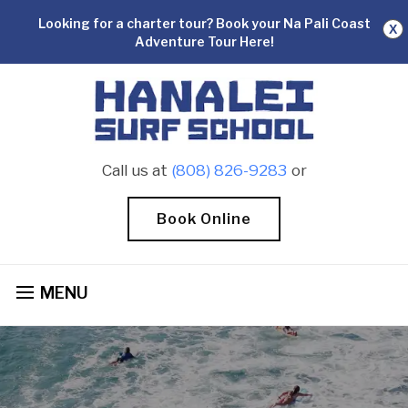
Looking for a charter tour? Book your Na Pali Coast
X
Adventure Tour Here!
Call us at
(808) 826-9283
or
Book Online
MENU