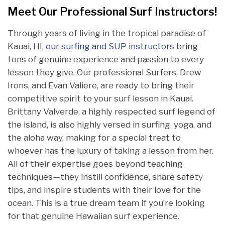
Meet Our Professional Surf Instructors!
Through years of living in the tropical paradise of
Kauai, HI,
our surfing and SUP instructors
bring
tons of genuine experience and passion to every
lesson they give. Our professional Surfers, Drew
Irons, and Evan Valiere, are ready to bring their
competitive spirit to your surf lesson in Kauai.
Brittany Valverde, a highly respected surf legend of
the island, is also highly versed in surfing, yoga, and
the aloha way, making for a special treat to
whoever has the luxury of taking a lesson from her.
All of their expertise goes beyond teaching
techniques—they instill confidence, share safety
tips, and inspire students with their love for the
ocean. This is a true dream team if you’re looking
for that genuine Hawaiian surf experience.