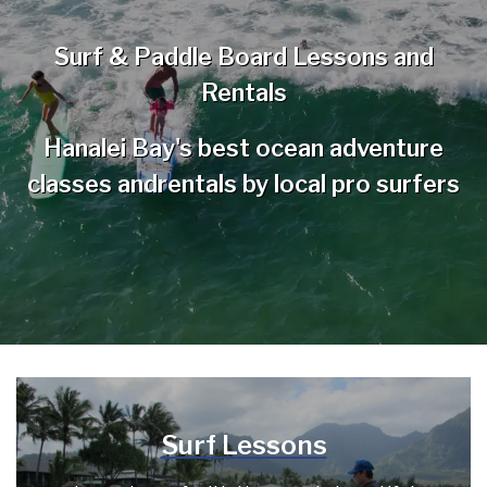
Surf & Paddle Board Lessons and
Rentals
Hanalei Bay's best ocean adventure
classes and
rentals by local pro surfers
Surf Lessons