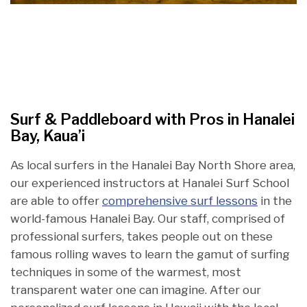
Surf & Paddleboard with Pros in Hanalei
Bay, Kaua’i
As local surfers in the Hanalei Bay North Shore area,
our experienced instructors at Hanalei Surf School
are able to offer
comprehensive surf lessons
in the
world-famous Hanalei Bay. Our staff, comprised of
professional surfers, takes people out on these
famous rolling waves to learn the gamut of surfing
techniques in some of the warmest, most
transparent water one can imagine. After our