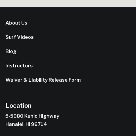
About Us
Surf Videos
Blog
Instructors
Waiver & Liability Release Form
Location
5-5080 Kuhio Highway
Hanalei, HI 96714