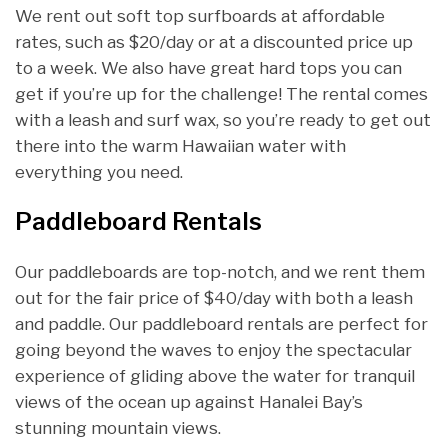
We rent out soft top surfboards at affordable
rates, such as $20/day or at a discounted price up
to a week. We also have great hard tops you can
get if you’re up for the challenge! The rental comes
with a leash and surf wax, so you’re ready to get out
there into the warm Hawaiian water with
everything you need.
Paddleboard Rentals
Our paddleboards are top-notch, and we rent them
out for the fair price of $40/day with both a leash
and paddle. Our paddleboard rentals are perfect for
going beyond the waves to enjoy the spectacular
experience of gliding above the water for tranquil
views of the ocean up against Hanalei Bay’s
stunning mountain views.