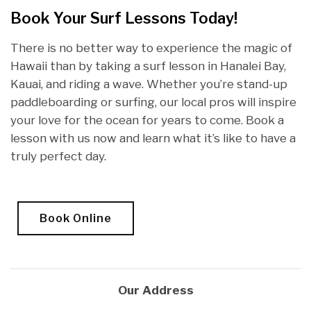
Book Your Surf Lessons Today!
There is no better way to experience the magic of
Hawaii than by taking a surf lesson in Hanalei Bay,
Kauai, and riding a wave. Whether you’re stand-up
paddleboarding or surfing, our local pros will inspire
your love for the ocean for years to come. Book a
lesson with us now and learn what it’s like to have a
truly perfect day.
Book Online
Our Address