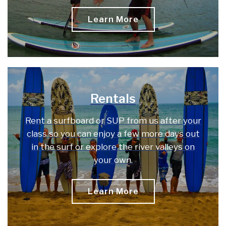
Learn More
Rentals
Rent a surfboard or SUP from us after your
class so you can enjoy a few more days out
in the surf or explore the river valleys on
your own.
Learn More