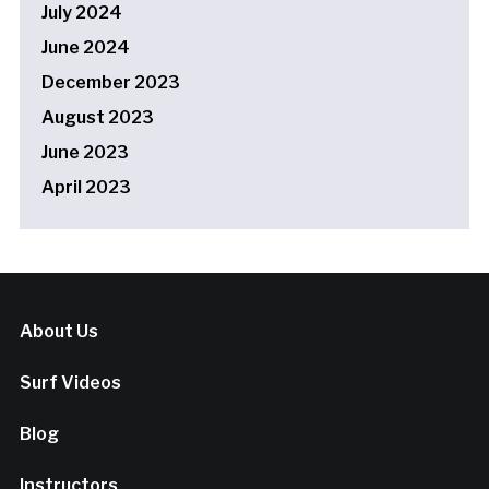
July 2024
June 2024
December 2023
August 2023
June 2023
April 2023
About Us
Surf Videos
Blog
Instructors