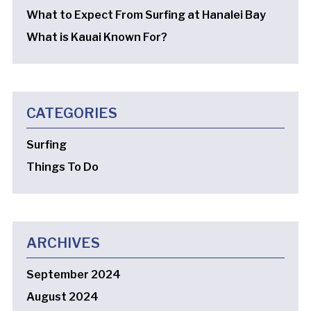
What to Expect From Surfing at Hanalei Bay
What is Kauai Known For?
CATEGORIES
Surfing
Things To Do
ARCHIVES
September 2024
August 2024