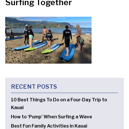
Surfing Together
RECENT POSTS
10 Best Things To Do on a Four-Day Trip to
Kauai
How to ‘Pump’ When Surfing a Wave
Best Fun Family Activities in Kauai