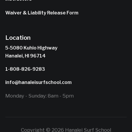
Waiver & Liability Release Form
Location
5-5080 Kuhio Highway
Hanalei, HI 96714
1-808-826-9283
info@hanaleisurfschool.com
Monday - Sunday: 8am - 5pm
Copyright © 2026 Hanalei Surf School