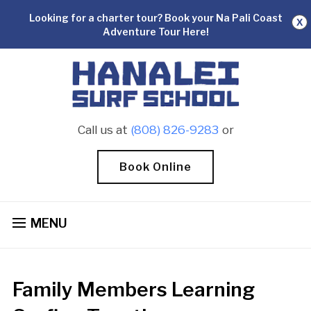
Looking for a charter tour? Book your Na Pali Coast
X
Adventure Tour Here!
Call us at
(808) 826-9283
or
Book Online
MENU
Family Members Learning