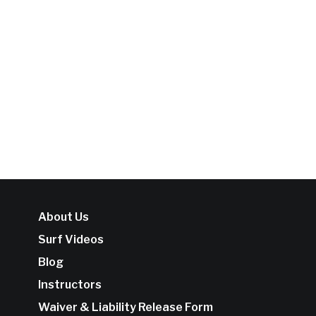
About Us
Surf Videos
Blog
Instructors
Waiver & Liability Release Form