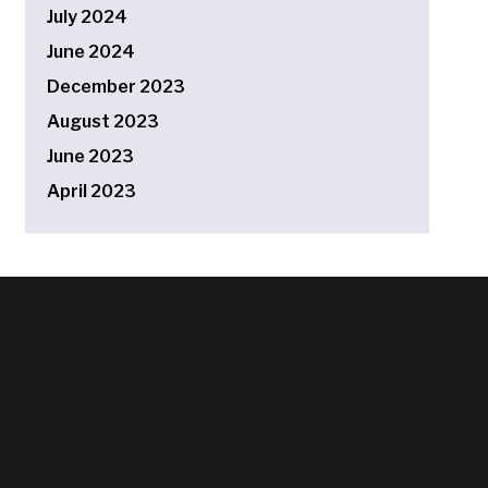
July 2024
June 2024
December 2023
August 2023
June 2023
April 2023