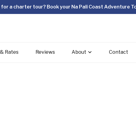
for a charter tour? Book your Na Pali Coast Adventure To
 & Rates
Reviews
About
Contact