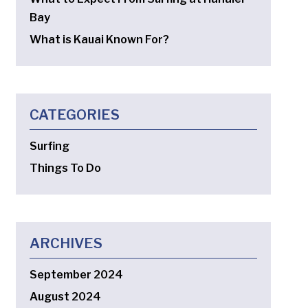
Bay
What is Kauai Known For?
CATEGORIES
Surfing
Things To Do
ARCHIVES
September 2024
August 2024