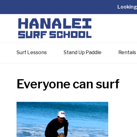
Looking 
Surf Lessons
Stand Up Paddle
Rentals
Everyone can surf