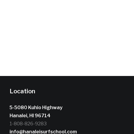
Location
5-5080 Kuhio Highway
Hanalei, HI 96714
1-808-826-9283
info@hanaleisurfschool.com