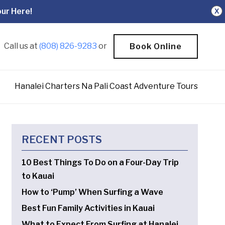
ur Here!
X
Call us at
(808) 826-9283
or
Book Online
Hanalei Charters Na Pali Coast Adventure Tours
RECENT POSTS
10 Best Things To Do on a Four-Day Trip
to Kauai
How to ‘Pump’ When Surfing a Wave
Best Fun Family Activities in Kauai
What to Expect From Surfing at Hanalei